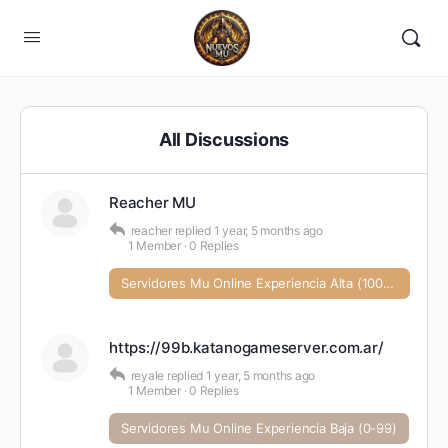
All Discussions
Reacher MU
reacher
replied
1 year, 5 months ago
1 Member
·
0 Replies
Servidores Mu Online Experiencia Alta (1000+)
https://99b.katanogameserver.com.ar/
reyale
replied
1 year, 5 months ago
1 Member
·
0 Replies
Servidores Mu Online Experiencia Baja (0-99)