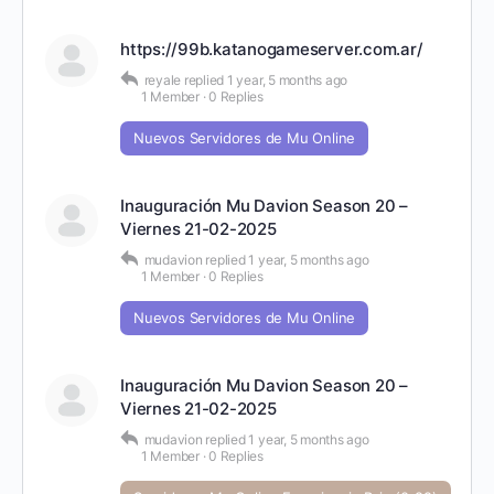
https://99b.katanogameserver.com.ar/
reyale
replied
1 year, 5 months ago
1 Member
·
0 Replies
Nuevos Servidores de Mu Online
Inauguración Mu Davion Season 20 –
Viernes 21-02-2025
mudavion
replied
1 year, 5 months ago
1 Member
·
0 Replies
Nuevos Servidores de Mu Online
Inauguración Mu Davion Season 20 –
Viernes 21-02-2025
mudavion
replied
1 year, 5 months ago
1 Member
·
0 Replies