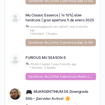
Servidores Mu Online Experiencia Baja (0-99)
Mu Classic Essence | 1x 10%| slow
hardcore | gran apertura 5 de enero 2025
jonmarbg@gmail.com
replied
1 year, 6 months
ago
2 Members
·
5 Replies
Servidores Mu Online Experiencia Baja (0-99)
FURIOUS MU SEASON 6
ROdricV
replied
1 year, 6 months ago
1 Member
·
0 Replies
Servidores Mu Online Experiencia Media (100-999)
MUARGENTINIUM S6 Downgrade
99b – ¡Servidor Activo!