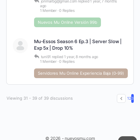
jonmarbg@gmail.com
replied
1 year, 7 months
ago
1 Member
·
0 Replies
Nuevos Mu Online Versión 99b
Mu-Essos Season 6 Ep.3 | Server Slow |
Exp 5x | Drop 10%
tuni91
replied
1 year, 8 months ago
1 Member
·
0 Replies
Servidores Mu Online Experiencia Baja (0-99)
Viewing 31 - 39 of 39 discussions
1
2
3
© 2026 - nuevosmu.com