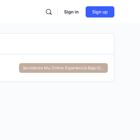
Sign in
Sign up
Servidores Mu Online Experiencia Baja (0-99)