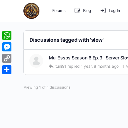
Forums
Blog
Log In
Discussions tagged with 'slow'
WhatsApp
Messenger
Mu-Essos Season 6 Ep.3 | Server Slo
tuni91
replied
1 year, 8 months ago
1 
Copy
Link
Share
Viewing 1 of 1 discussions