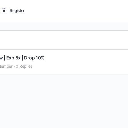
Register
w | Exp 5x | Drop 10%
Member
·
0 Replies