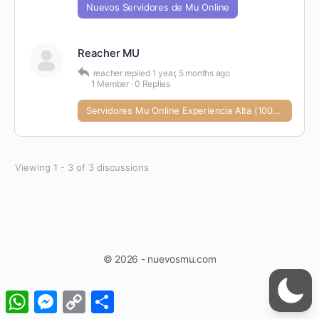
Nuevos Servidores de Mu Online
Reacher MU
reacher
replied
1 year, 5 months ago
1 Member
·
0 Replies
Servidores Mu Online Experiencia Alta (1000+)
Viewing 1 - 3 of 3 discussions
© 2026 - nuevosmu.com
WhatsApp
Messenger
Copy
Share
Link