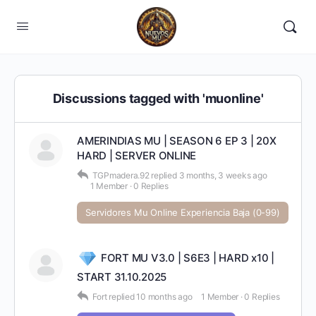
Discussions tagged with 'muonline'
AMERINDIAS MU | SEASON 6 EP 3 | 20X
HARD | SERVER ONLINE
TGPmadera.92
replied
3 months, 3 weeks ago
1 Member
·
0 Replies
Servidores Mu Online Experiencia Baja (0-99)
FORT MU V3.0 | S6E3 | HARD x10 |
START 31.10.2025
Fort
replied
10 months ago
1 Member
·
0 Replies