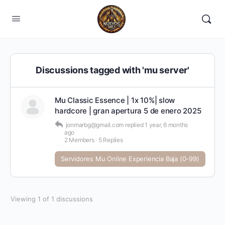
Discussions tagged with 'mu server'
Mu Classic Essence | 1x 10%| slow
hardcore | gran apertura 5 de enero 2025
jonmarbg@gmail.com
replied
1 year, 6 months
ago
2 Members
·
5 Replies
Servidores Mu Online Experiencia Baja (0-99)
Viewing 1 of 1 discussions