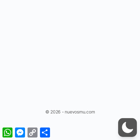
© 2026 - nuevosmu.com
WhatsApp
Messenger
Copy
Share
Link