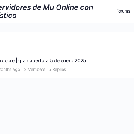
Forums
Log 
Regi
rdcore | gran apertura 5 de enero 2025
 months ago
2 Members
·
5 Replies