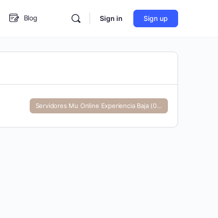
Blog
Sign in
Sign up
In
ster
Servidores Mu Online Experiencia Baja (0-99)