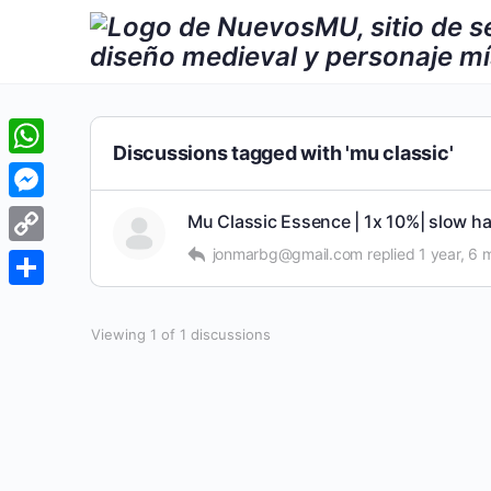
Discussions tagged with 'mu classic'
WhatsApp
Messenger
Mu Classic Essence | 1x 10%| slow ha
jonmarbg@gmail.com
replied
1 year, 6
Copy
Link
Share
Viewing 1 of 1 discussions