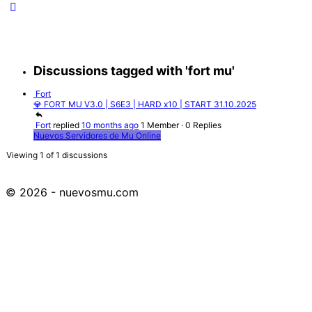
Discussions tagged with 'fort mu'
Fort
💎 FORT MU V3.0 | S6E3 | HARD x10 | START 31.10.2025
Fort
replied
10 months ago
1 Member
·
0 Replies
Nuevos Servidores de Mu Online
Viewing 1 of 1 discussions
© 2026 - nuevosmu.com