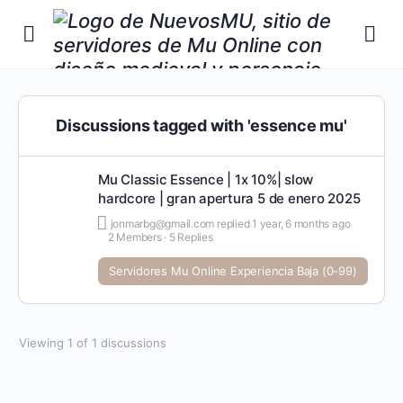
Discussions tagged with 'essence mu'
Mu Classic Essence | 1x 10%| slow
hardcore | gran apertura 5 de enero 2025
jonmarbg@gmail.com
replied
1 year, 6 months ago
2 Members
·
5 Replies
Servidores Mu Online Experiencia Baja (0-99)
Viewing 1 of 1 discussions