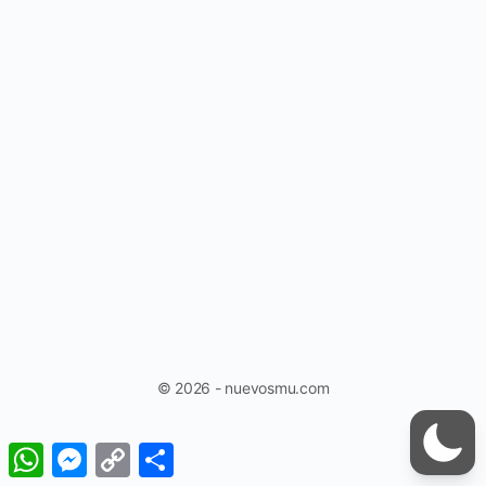
© 2026 - nuevosmu.com
WhatsApp
Messenger
Copy
Share
Link